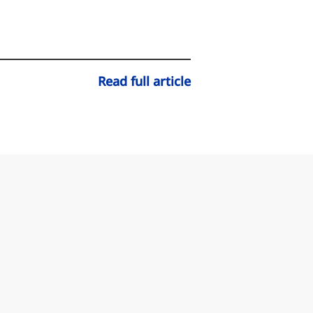
Read full article