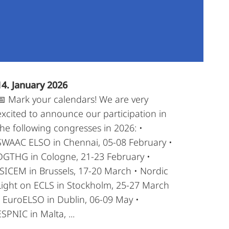
14. January 2026
📅 Mark your calendars! We are very
excited to announce our participation in
the following congresses in 2026: •
SWAAC ELSO in Chennai, 05-08 February •
DGTHG in Cologne, 21-23 February •
ISICEM in Brussels, 17-20 March • Nordic
Light on ECLS in Stockholm, 25-27 March
• EuroELSO in Dublin, 06-09 May •
ESPNIC in Malta, ...