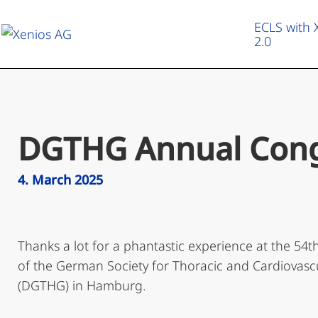
ECLS with
2.0
ECLS with XENIOS 2.0
Therapeutic Applications
DGTHG Annual Cong
Heart & Lung Campus
4. March 2025
About us
Thanks a lot for a phantastic experience at the 54
of the German Society for Thoracic and Cardiovasc
(DGTHG) in Hamburg.