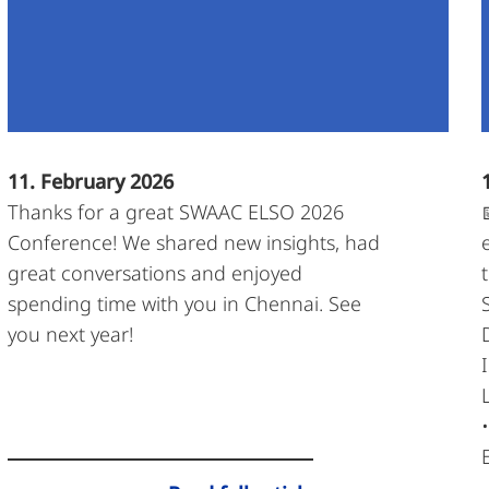
11. February 2026
Thanks for a great SWAAC ELSO 2026
Conference! We shared new insights, had
great conversations and enjoyed
spending time with you in Chennai. See
you next year!