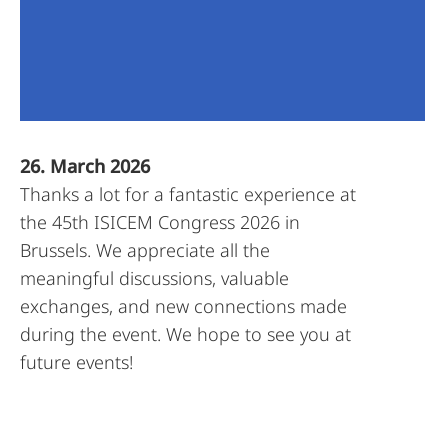
26. March 2026
Thanks a lot for a fantastic experience at
the 45th ISICEM Congress 2026 in
Brussels. We appreciate all the
meaningful discussions, valuable
exchanges, and new connections made
during the event. We hope to see you at
future events!