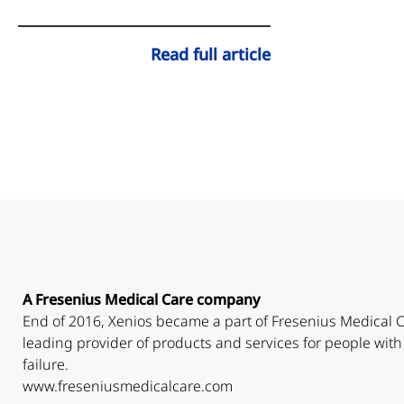
Read full article
A Fresenius Medical Care company
End of 2016, Xenios became a part of Fresenius Medical C
leading provider of products and services for people with
failure.
www.freseniusmedicalcare.com