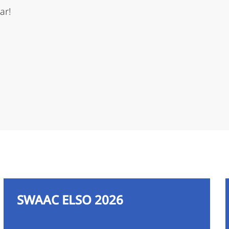
ar!
SWAAC ELSO 2026