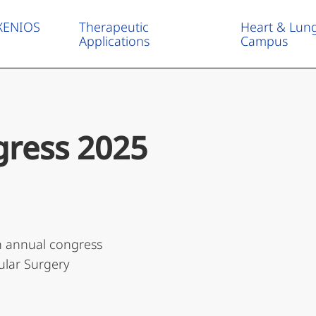
 XENIOS
Therapeutic
Heart & Lun
Applications
Campus
ress 2025
th annual congress
ular Surgery