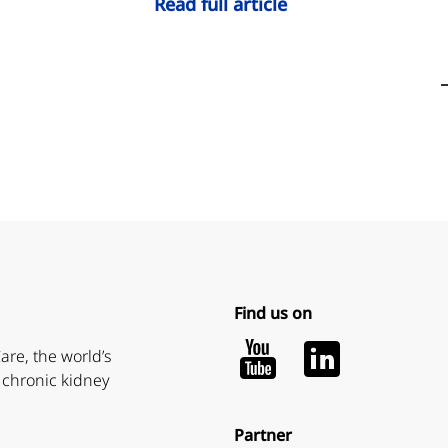
Read full article
Find us on
Youtube
LinkedIn
are, the world’s
 chronic kidney
Partner