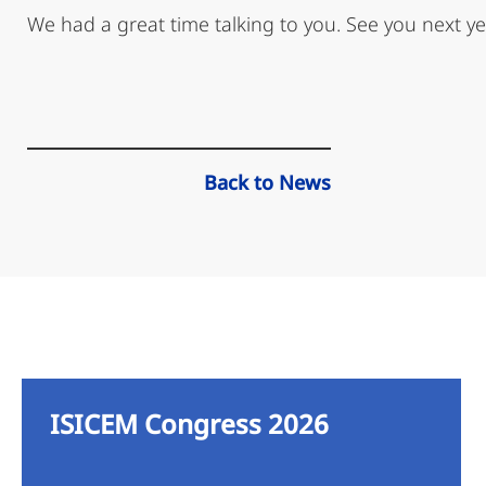
We had a great time talking to you. See you next ye
Back to News
ISICEM Congress 2026