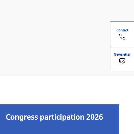
Contact
Newsletter
Congress participation 2026