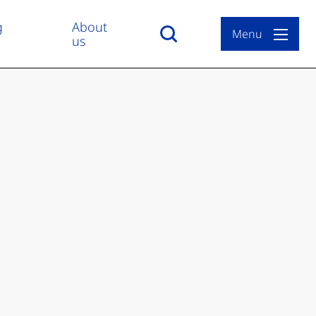
g
About
Menu
us