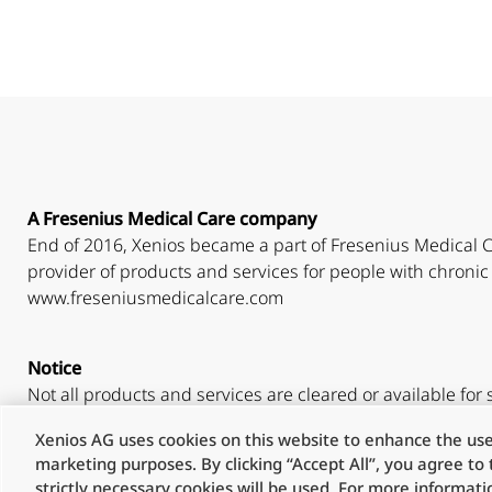
A Fresenius Medical Care company
End of 2016, Xenios became a part of Fresenius Medical C
provider of products and services for people with chronic 
www.freseniusmedicalcare.com
Notice
Not all products and services are cleared or available for s
Xenios AG uses cookies on this website to enhance the user
Please check your country-specific regulations.
marketing purposes. By clicking “Accept All”, you agree to t
strictly necessary cookies will be used. For more informat