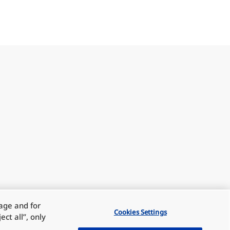
sage and for
Cookies Settings
ct all”, only