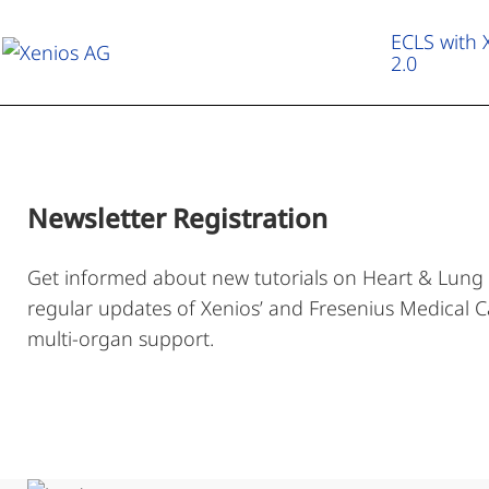
ECLS with
2.0
ECLS with XENIOS 2.0
Therapeutic Applications
Newsletter Registration
Heart & Lung Campus
Get informed about new tutorials on Heart & Lung
regular updates of Xenios’ and Fresenius Medical Ca
About us
multi-organ support.