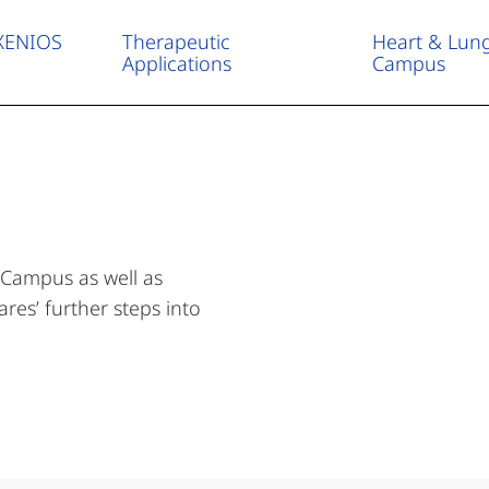
 XENIOS
Therapeutic
Heart & Lun
Applications
Campus
About us – Who we are
Career
Company profile
 Campus as well as
res’ further steps into
Service & Contact
Media Center
News & Events
Newsletter