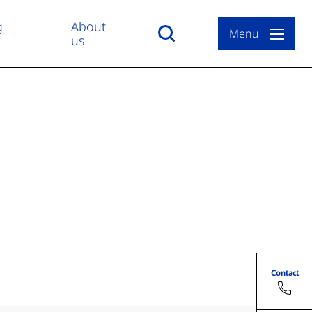
g
About
Menu
us
Contact