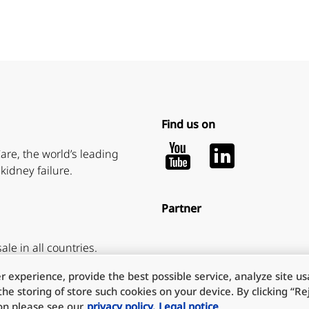
Find us on
Youtube
LinkedIn
are, the world’s leading
kidney failure.
Partner
ale in all countries.
 experience, provide the best possible service, analyze site u
he storing of store such cookies on your device. By clicking “Reje
ion please see our
privacy policy.
Legal notice