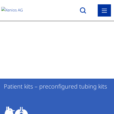
Back
ECLS with XENIOS 2.0
Search
Overview ECLS with XENIOS 2.0
Therapeutic Applications
Patient kits
Heart & Lung Campus
MultiSupport GROUND transport
About us
solution
Patient kits – preconfigured tubing kits