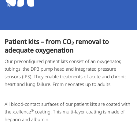
Patient kits – from CO
removal to
2
adequate oxygenation
Our preconfigured patient kits consist of an oxygenator,
tubings, the DP3 pump head and integrated pressure
sensors (IPS). They enable treatments of acute and chronic
heart and lung failure. From neonates up to adults.
All blood-contact surfaces of our patient kits are coated with
®
the x.ellence
coating. This multi-layer coating is made of
heparin and albumin.