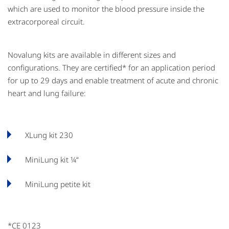
which are used to monitor the blood pressure inside the
extracorporeal circuit.
Novalung kits are available in different sizes and
configurations. They are certified* for an application period
for up to 29 days and enable treatment of acute and chronic
heart and lung failure:
XLung kit 230
MiniLung kit ¼“
MiniLung petite kit
*CE 0123