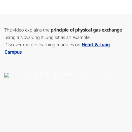
The video explains the
principle of physical gas exchange
using a Novalung XLung kit as an example.
Discover more e-learning modules on
Heart & Lung
Campus
.
Principle of physical gas exchange