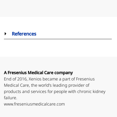
References
A Fresenius Medical Care company
End of 2016, Xenios became a part of Fresenius
Medical Care, the world’s leading provider of
products and services for people with chronic kidney
failure.
www.freseniusmedicalcare.com