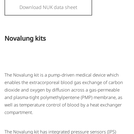
Download NUK data sheet
Novalung kits
The Novalung kit is a pump-driven medical device which
enables the extracorporeal blood gas exchange of carbon
dioxide and oxygen by diffusion across a gas-permeable
and plasma-tight polymethylpentene (PMP) membrane, as
well as temperature control of blood by a heat exchanger
compartment.
The Novalung kit has integrated pressure sensors (IPS)