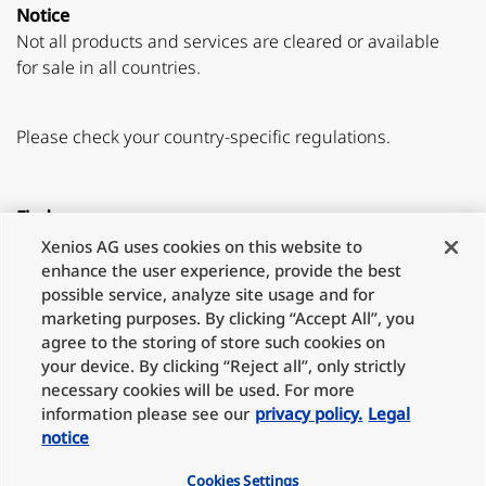
Notice
Not all products and services are cleared or available
for sale in all countries.
Please check your country-specific regulations.
Find us on
Xenios AG uses cookies on this website to
Youtube
LinkedIn
enhance the user experience, provide the best
possible service, analyze site usage and for
marketing purposes. By clicking “Accept All”, you
agree to the storing of store such cookies on
Partner
your device. By clicking “Reject all”, only strictly
necessary cookies will be used. For more
information please see our
privacy policy.
Legal
notice
Legal notice
Cookies Settings