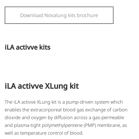
Download Novalung kits brochure
iLA activve kits
iLA activve XLung kit
The iLA activve XLung kit is a pump-driven system which
enables the extracorporeal blood gas exchange of carbon
dioxide and oxygen by diffusion across a gas-permeable
and plasma-tight polymethylpentene (PMP) membrane, as
well as temperature control of blood.