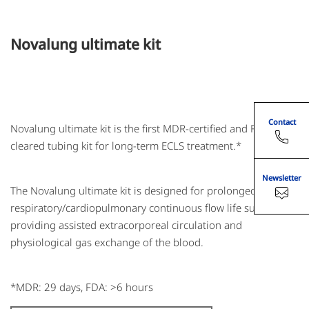
Novalung ultimate kit
Contact
Novalung ultimate kit is the first MDR-certified and FDA-
cleared tubing kit for long-term ECLS treatment.*
Newsletter
The Novalung ultimate kit is designed for prolonged
respiratory/cardiopulmonary continuous flow life support,
providing assisted extracorporeal circulation and
physiological gas exchange of the blood.
*MDR: 29 days, FDA: >6 hours